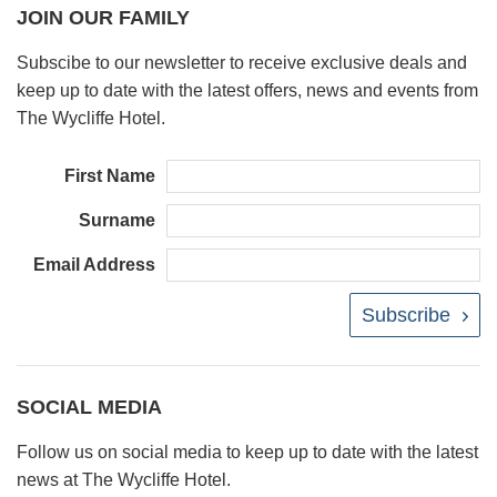
JOIN OUR FAMILY
Subscibe to our newsletter to receive exclusive deals and
keep up to date with the latest offers, news and events from
The Wycliffe Hotel.
First Name
Surname
Email Address
Subscribe
SOCIAL MEDIA
Follow us on social media to keep up to date with the latest
news at The Wycliffe Hotel.