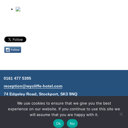
Follow
us
on
Instagram
0161 477 5395
Contact
reception@wycliffe-hotel.com
information
74 Edgeley Road, Stockport, SK3 9NQ
We use cookies to ensure that we give you the best
experience on our website. If you continue to use this site we
will assume that you are happy with it.
© 2026 The Wycliffe Hotel.
Design & development by
Connor Home
Ok
No