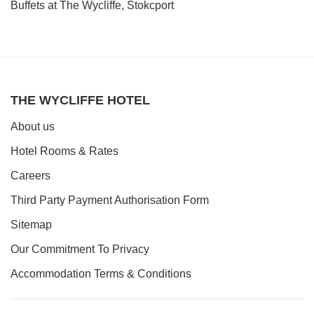
Book a table
Buffets at The Wycliffe, Stokcport
THE WYCLIFFE HOTEL
About us
Hotel Rooms & Rates
Careers
Third Party Payment Authorisation Form
Sitemap
Our Commitment To Privacy
Accommodation Terms & Conditions