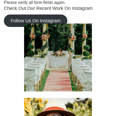
Please verify all form fields again.
Check Out Our Recent Work On Instagram
Follow Us On Instagram