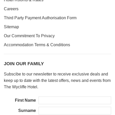
Careers
Third Party Payment Authorisation Form
Sitemap
Our Commitment To Privacy
Accommodation Terms & Conditions
JOIN OUR FAMILY
Subscibe to our newsletter to receive exclusive deals and
keep up to date with the latest offers, news and events from
The Wycliffe Hotel.
First Name
Surname