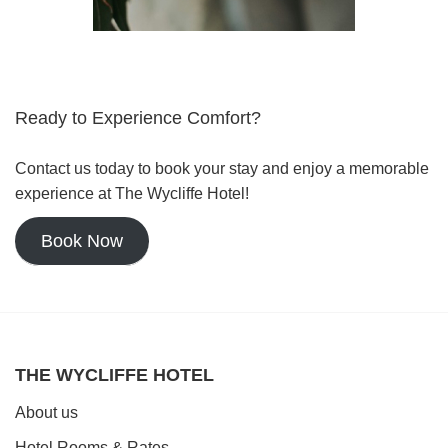
Ready to Experience Comfort?
Contact us today to book your stay and enjoy a memorable
experience at The Wycliffe Hotel!
Book Now
THE WYCLIFFE HOTEL
About us
Hotel Rooms & Rates