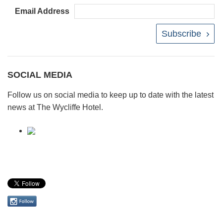
Email Address
Subscribe
SOCIAL MEDIA
Follow us on social media to keep up to date with the latest
news at The Wycliffe Hotel.
Follow
us
on