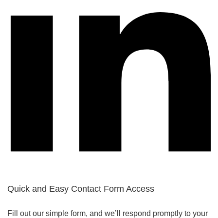
Quick and Easy Contact Form Access
Fill out our simple form, and we’ll respond promptly to your