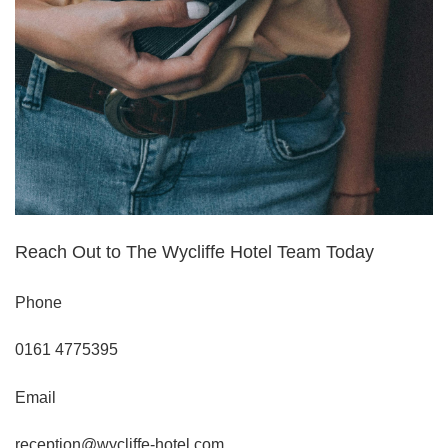
Book a table
Reach Out to The Wycliffe Hotel Team Today
Phone
0161 4775395
Email
reception@wycliffe-hotel.com