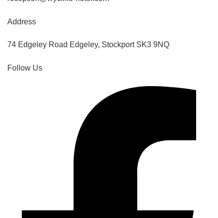
Address
74 Edgeley Road Edgeley, Stockport SK3 9NQ
Follow Us