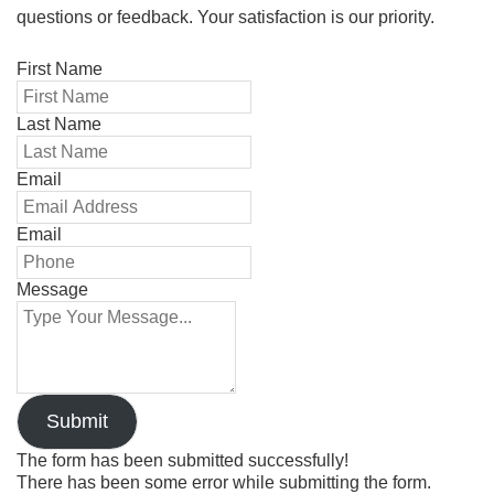
questions or feedback. Your satisfaction is our priority.
First Name
Last Name
Email
Email
Message
Submit
The form has been submitted successfully!
There has been some error while submitting the form.