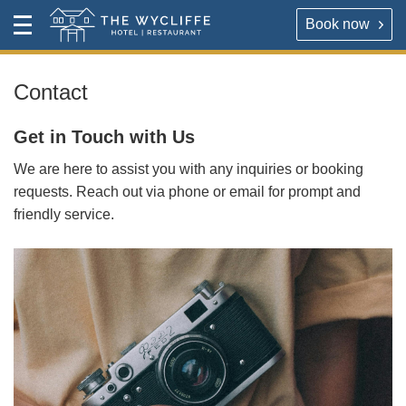
Book now
Contact
Toggle
The Wycliffe Hotel
Menu
HOTEL
About
Contact
For our best rates please book direct with the hotel,
The Wycliffe Hotel
Get in Touch with Us
either via the link below or by calling
+44 (0) 161 477
5395
.
We are here to assist you with any inquiries or booking
BOOK A ROOM
requests. Reach out via phone or email for prompt and
friendly service.
Book a room
Hotel Rooms & Rates
Map & Directions
RESTAURANT
OPENING TIMES
Reserve a table direct with our restaurant. We will send
an email confirmation when your booking is secured.
Contact
VIRTUAL TOUR