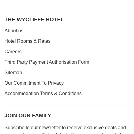
Book a table
THE WYCLIFFE HOTEL
About us
Hotel Rooms & Rates
Careers
Third Party Payment Authorisation Form
Sitemap
Our Commitment To Privacy
Accommodation Terms & Conditions
JOIN OUR FAMILY
Subscibe to our newsletter to receive exclusive deals and