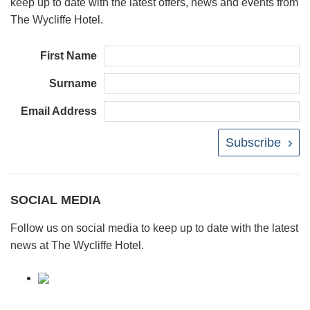
keep up to date with the latest offers, news and events from
The Wycliffe Hotel.
First Name
Surname
Email Address
Subscribe
SOCIAL MEDIA
Follow us on social media to keep up to date with the latest
news at The Wycliffe Hotel.