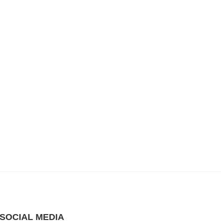
SOCIAL MEDIA