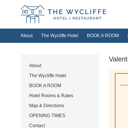
The Wycliffe Hotel
About
The Wycliffe Hotel
BOOK A ROOM
HOTEL
Valent
For our best rates please book direct with 
the link below or by calling
+44 (0)
About
The Wycliffe Hotel
Book a room
BOOK A ROOM
Hotel Rooms & Rates
Map & Directions
OPENING TIMES
Contact