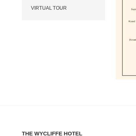
VIRTUAL TOUR
THE WYCLIFFE HOTEL