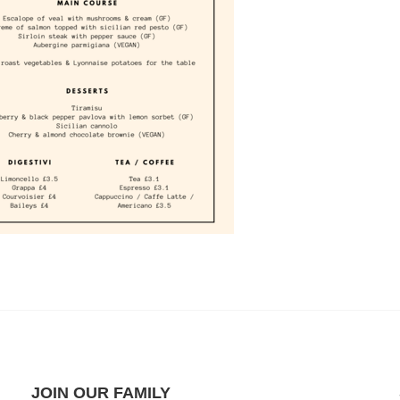
JOIN OUR FAMILY