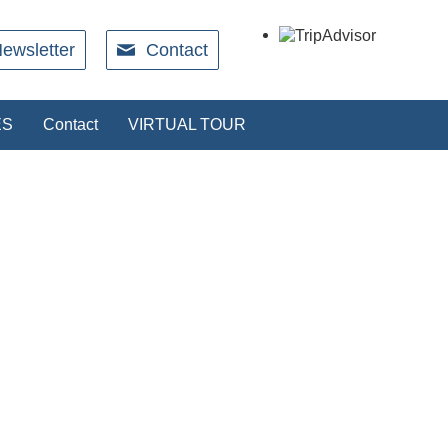
ewsletter
Contact
ES
Contact
VIRTUAL TOUR
RESTAURANT
rect with our restaurant. We will send an
ation when your booking is secured.
Book a table