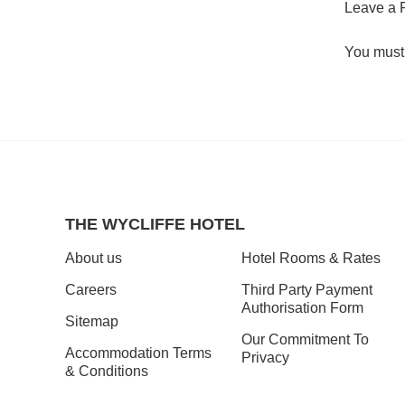
Leave a 
You must
THE WYCLIFFE HOTEL
About us
Hotel Rooms & Rates
Careers
Third Party Payment
Authorisation Form
Sitemap
Our Commitment To
Accommodation Terms
Privacy
& Conditions