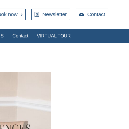
ook now
Newsletter
Contact
ES
Contact
VIRTUAL TOUR
RESTAURANT
rect with our restaurant. We will send an
ation when your booking is secured.
Book a table