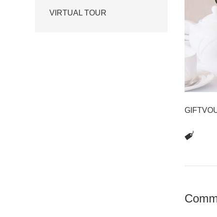
VIRTUAL TOUR
GIFTVO
Comm