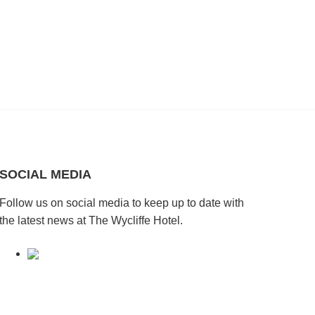
SOCIAL MEDIA
Follow us on social media to keep up to date with
the latest news at The Wycliffe Hotel.