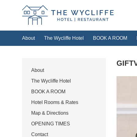
The Wycliffe Hotel
About
The Wycliffe Hotel
BOOK A ROOM
HOTEL
GIFT
For our best rates please book direct with 
the link below or by calling
+44 (0)
About
The Wycliffe Hotel
Book a room
BOOK A ROOM
Hotel Rooms & Rates
Map & Directions
OPENING TIMES
Contact