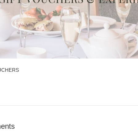
UCHERS
ents