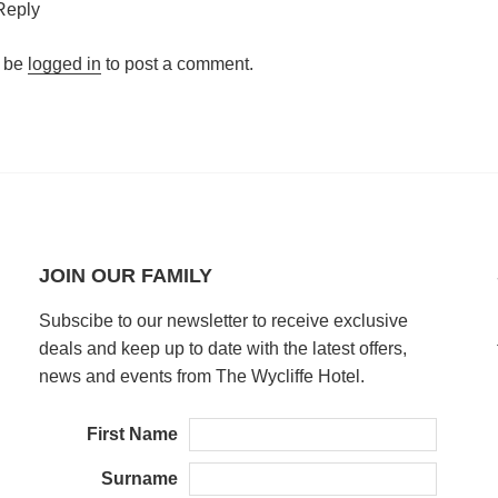
Reply
 be
logged in
to post a comment.
JOIN OUR FAMILY
Subscibe to our newsletter to receive exclusive
deals and keep up to date with the latest offers,
news and events from The Wycliffe Hotel.
First Name
Surname