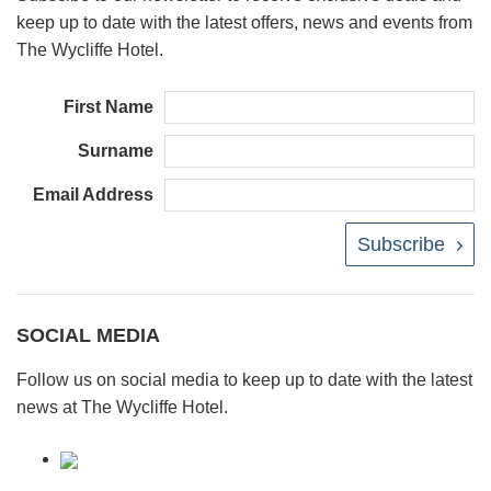
keep up to date with the latest offers, news and events from
The Wycliffe Hotel.
First Name
Surname
Email Address
Subscribe
SOCIAL MEDIA
Follow us on social media to keep up to date with the latest
news at The Wycliffe Hotel.