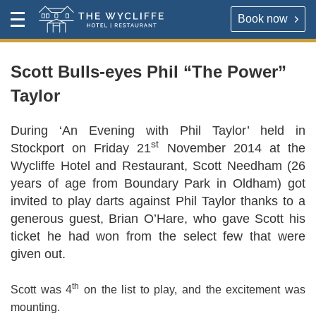
Book now
Contact
Toggle
The Wycliffe Hotel
Menu
HOTEL
About
Scott Bulls-eyes Phil “The Power”
Taylor
For our best rates please book direct with the hotel,
The Wycliffe Hotel
either via the link below or by calling
+44 (0) 161 477
During ‘An Evening with Phil Taylor’ held in
5395
.
BOOK A ROOM
st
Stockport on Friday 21
November 2014 at the
Wycliffe Hotel and Restaurant, Scott Needham (26
Book a room
Hotel Rooms & Rates
years of age from Boundary Park in Oldham) got
invited to play darts against Phil Taylor thanks to a
Map & Directions
generous guest, Brian O’Hare, who gave Scott his
RESTAURANT
ticket he had won from the select few that were
OPENING TIMES
given out.
Reserve a table direct with our restaurant. We will send
an email confirmation when your booking is secured.
Contact
th
Scott was 4
on the list to play, and the excitement was
mounting.
VIRTUAL TOUR