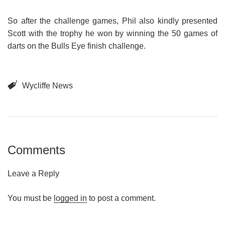
So after the challenge games, Phil also kindly presented
Scott with the trophy he won by winning the 50 games of
darts on the Bulls Eye finish challenge.
Wycliffe News
Comments
Leave a Reply
You must be
logged in
to post a comment.