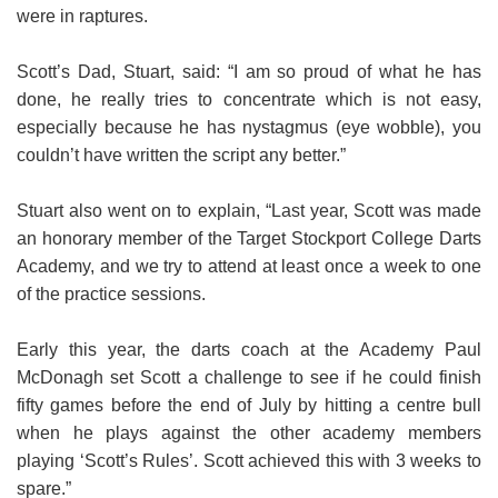
were in raptures.
Scott’s Dad, Stuart, said: “I am so proud of what he has
done, he really tries to concentrate which is not easy,
especially because he has nystagmus (eye wobble), you
couldn’t have written the script any better.”
Stuart also went on to explain, “Last year, Scott was made
an honorary member of the Target Stockport College Darts
Academy, and we try to attend at least once a week to one
of the practice sessions.
Early this year, the darts coach at the Academy Paul
McDonagh set Scott a challenge to see if he could finish
fifty games before the end of July by hitting a centre bull
when he plays against the other academy members
playing ‘Scott’s Rules’. Scott achieved this with 3 weeks to
spare.”