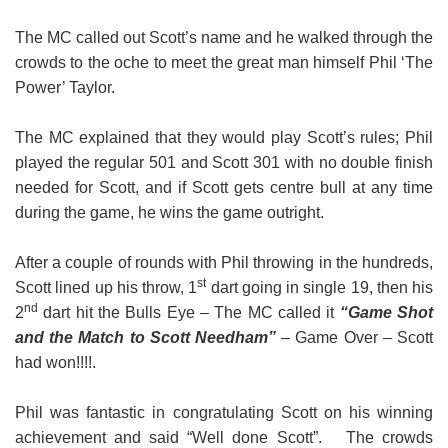
Book a table
The MC called out Scott’s name and he walked through the
crowds to the oche to meet the great man himself Phil ‘The
Power’ Taylor.
The MC explained that they would play Scott’s rules; Phil
played the regular 501 and Scott 301 with no double finish
needed for Scott, and if Scott gets centre bull at any time
during the game, he wins the game outright.
After a couple of rounds with Phil throwing in the hundreds,
st
Scott lined up his throw, 1
dart going in single 19, then his
nd
2
dart hit the Bulls Eye – The MC called it
“Game Shot
and the Match to Scott Needham”
– Game Over – Scott
had won!!!!.
Phil was fantastic in congratulating Scott on his winning
achievement and said “Well done Scott”. The crowds