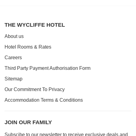
THE WYCLIFFE HOTEL
About us
Hotel Rooms & Rates
Careers
Third Party Payment Authorisation Form
Sitemap
Our Commitment To Privacy
Accommodation Terms & Conditions
JOIN OUR FAMILY
Subscibe to our newsletter to receive exclusive deals and