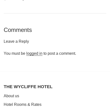
Comments
Leave a Reply
You must be
logged in
to post a comment.
THE WYCLIFFE HOTEL
About us
Hotel Rooms & Rates