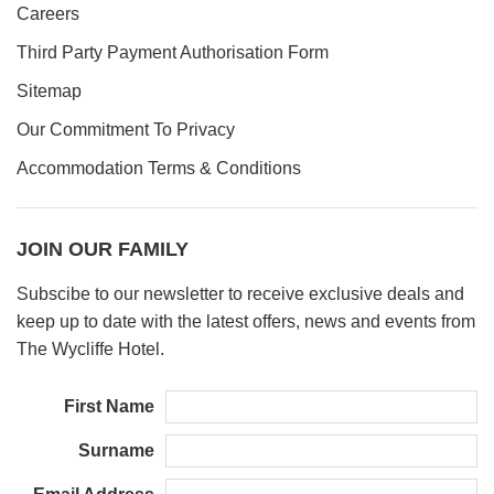
Careers
Third Party Payment Authorisation Form
Sitemap
Our Commitment To Privacy
Accommodation Terms & Conditions
JOIN OUR FAMILY
Subscibe to our newsletter to receive exclusive deals and
keep up to date with the latest offers, news and events from
The Wycliffe Hotel.
First Name
Surname