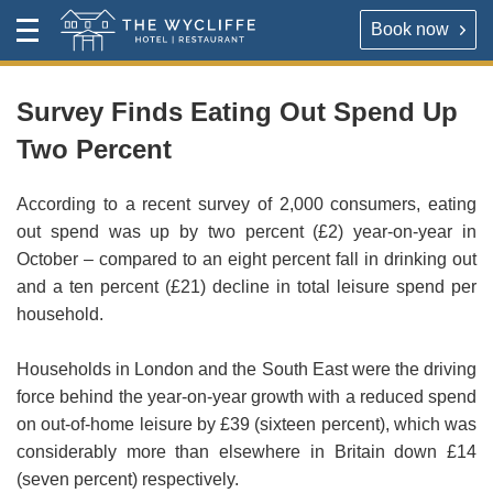
Book now
Contact
Toggle
The Wycliffe Hotel
Menu
HOTEL
About
Survey Finds Eating Out Spend Up
Two Percent
For our best rates please book direct with the hotel,
The Wycliffe Hotel
either via the link below or by calling
+44 (0) 161 477
5395
.
According to a recent survey of 2,000 consumers, eating
BOOK A ROOM
out spend was up by two percent (£2) year-on-year in
October – compared to an eight percent fall in drinking out
Book a room
Hotel Rooms & Rates
and a ten percent (£21) decline in total leisure spend per
household.
Map & Directions
RESTAURANT
Households in London and the South East were the driving
OPENING TIMES
force behind the year-on-year growth with a reduced spend
Reserve a table direct with our restaurant. We will send
on out-of-home leisure by £39 (sixteen percent), which was
an email confirmation when your booking is secured.
Contact
considerably more than elsewhere in Britain down £14
(seven percent) respectively.
VIRTUAL TOUR