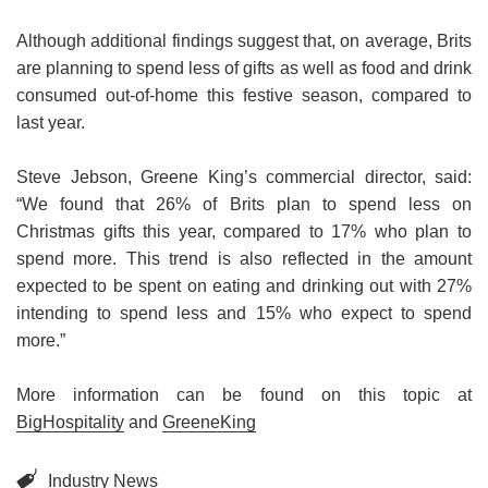
Book a table
Although additional findings suggest that, on average, Brits
are planning to spend less of gifts as well as food and drink
consumed out-of-home this festive season, compared to
last year.
Steve Jebson, Greene King’s commercial director, said:
“We found that 26% of Brits plan to spend less on
Christmas gifts this year, compared to 17% who plan to
spend more. This trend is also reflected in the amount
expected to be spent on eating and drinking out with 27%
intending to spend less and 15% who expect to spend
more.”
More information can be found on this topic at
BigHospitality
and
GreeneKing
Industry News