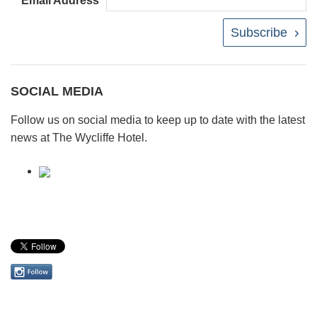
Email Address
Subscribe
SOCIAL MEDIA
Follow us on social media to keep up to date with the latest
news at The Wycliffe Hotel.
Follow
us
on
Instagram