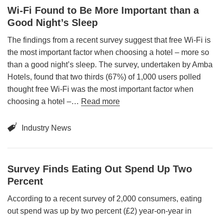
Wi-Fi Found to Be More Important than a
Good Night’s Sleep
The findings from a recent survey suggest that free Wi-Fi is
the most important factor when choosing a hotel – more so
than a good night’s sleep. The survey, undertaken by Amba
Hotels, found that two thirds (67%) of 1,000 users polled
thought free Wi-Fi was the most important factor when
choosing a hotel –…
Read more
Industry News
Survey Finds Eating Out Spend Up Two
Percent
According to a recent survey of 2,000 consumers, eating
out spend was up by two percent (£2) year-on-year in