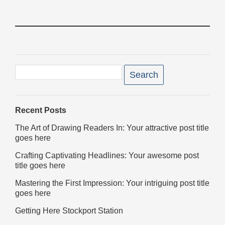
Filter
posts
Search
for:
Recent Posts
The Art of Drawing Readers In: Your attractive post title
goes here
Crafting Captivating Headlines: Your awesome post
title goes here
Mastering the First Impression: Your intriguing post title
goes here
Getting Here Stockport Station