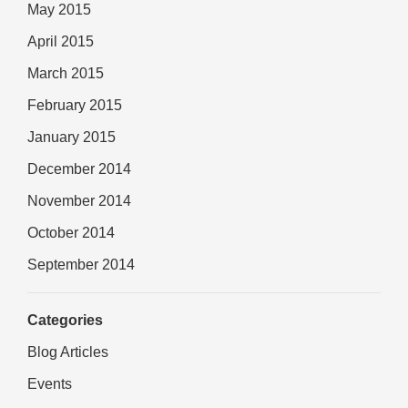
May 2015
April 2015
March 2015
February 2015
January 2015
December 2014
November 2014
October 2014
September 2014
Categories
Blog Articles
Events