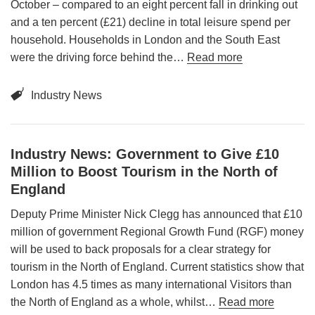
October – compared to an eight percent fall in drinking out
and a ten percent (£21) decline in total leisure spend per
household. Households in London and the South East
were the driving force behind the…
Read more
Industry News
Industry News: Government to Give £10
Million to Boost Tourism in the North of
England
Deputy Prime Minister Nick Clegg has announced that £10
million of government Regional Growth Fund (RGF) money
will be used to back proposals for a clear strategy for
tourism in the North of England. Current statistics show that
London has 4.5 times as many international Visitors than
the North of England as a whole, whilst…
Read more