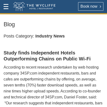
Book now
Contact
Toggle
The Wycliffe Hotel
Menu
HOTEL
About
Blog
For our best rates please book direct with the hotel,
The Wycliffe Hotel
Posts Category:
Industry News
either via the link below or by calling
+44 (0) 161 477
5395
.
BOOK A ROOM
Study finds Independent Hotels
Book a room
Outperforming Chains on Public Wi-Fi
Hotel Rooms & Rates
According to recent research undertaken by web hosting
Map & Directions
company 34SP.com independent restaurants, bars and
RESTAURANT
cafes are outperforming chains by offering, on average,
OPENING TIMES
seven tenths (70%) faster download speeds, as well as
Reserve a table direct with our restaurant. We will send
nine times higher upload speeds. According to co-founder
an email confirmation when your booking is secured.
Contact
and technical director of 34SP.com, Daniel Foster, said:
“Our research suggests that independent restaurants, bars
VIRTUAL TOUR