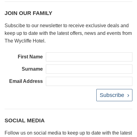
JOIN OUR FAMILY
Subscibe to our newsletter to receive exclusive deals and
keep up to date with the latest offers, news and events from
The Wycliffe Hotel.
First Name
Surname
Email Address
Subscribe
SOCIAL MEDIA
Follow us on social media to keep up to date with the latest