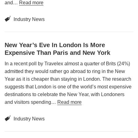
Book a table
and…
Read more
Industry News
New Year’s Eve In London Is More
Expensive Than Paris and New York
In a recent poll by Travelex almost a quarter of Brits (24%)
admitted they would rather go abroad to ring in the New
Year as it is cheaper than staying in London. The research
suggests that London is one of the world’s most expensive
destinations to celebrate the New Year, with Londoners
and visitors spending…
Read more
Industry News