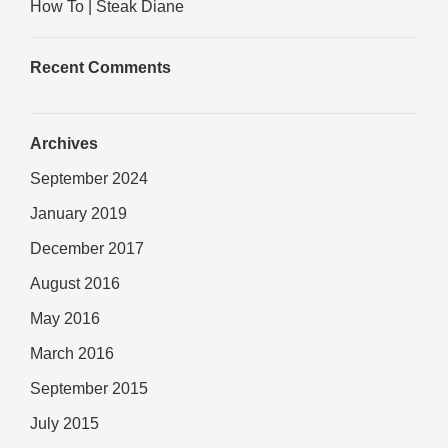
How To | Steak Diane
Recent Comments
Archives
September 2024
January 2019
December 2017
August 2016
May 2016
March 2016
September 2015
July 2015