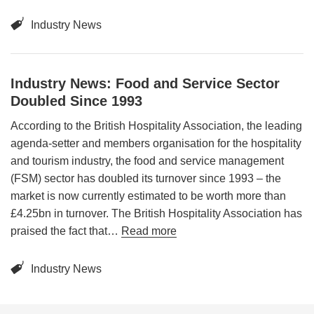
Industry News
Industry News: Food and Service Sector
Doubled Since 1993
According to the British Hospitality Association, the leading
agenda-setter and members organisation for the hospitality
and tourism industry, the food and service management
(FSM) sector has doubled its turnover since 1993 – the
market is now currently estimated to be worth more than
£4.25bn in turnover. The British Hospitality Association has
praised the fact that…
Read more
Industry News