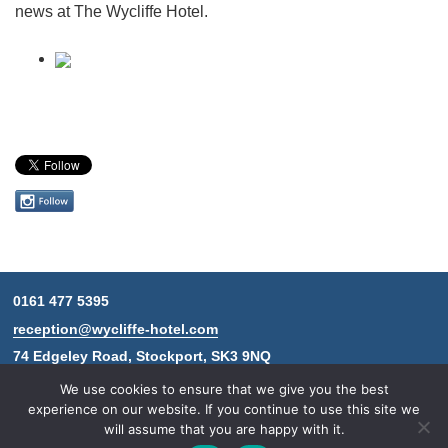
news at The Wycliffe Hotel.
Follow
us
on
Instagram
0161 477 5395
Contact
reception@wycliffe-hotel.com
information
74 Edgeley Road, Stockport, SK3 9NQ
We use cookies to ensure that we give you the best
experience on our website. If you continue to use this site we
will assume that you are happy with it.
© 2026 The Wycliffe Hotel.