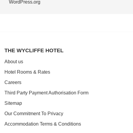
WordPress.org
THE WYCLIFFE HOTEL
About us
Hotel Rooms & Rates
Careers
Third Party Payment Authorisation Form
Sitemap
Our Commitment To Privacy
Accommodation Terms & Conditions