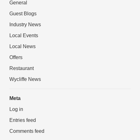
General
Guest Blogs
Industry News
Local Events
Local News
Offers
Restaurant
Wycliffe News
Meta
Log in
Entries feed
Comments feed