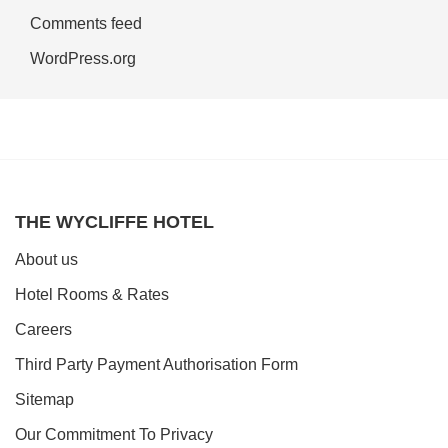
Comments feed
WordPress.org
THE WYCLIFFE HOTEL
About us
Hotel Rooms & Rates
Careers
Third Party Payment Authorisation Form
Sitemap
Our Commitment To Privacy