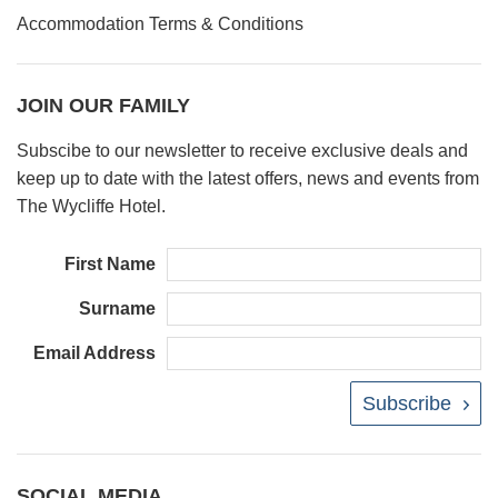
Accommodation Terms & Conditions
JOIN OUR FAMILY
Subscibe to our newsletter to receive exclusive deals and
keep up to date with the latest offers, news and events from
The Wycliffe Hotel.
First Name
Surname
Email Address
Subscribe
SOCIAL MEDIA