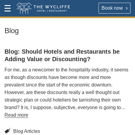
Book now
Contact
Toggle
The Wycliffe Hotel
Menu
HOTEL
About
Blog
For our best rates please book direct with the hotel,
The Wycliffe Hotel
either via the link below or by calling
+44 (0) 161 477
Blog: Should Hotels and Restaurants be
5395
.
BOOK A ROOM
Adding Value or Discounting?
For me, as a newcomer to the hospitality industry, it seems
Book a room
Hotel Rooms & Rates
as though discounts have become more and more
prevalent since the start of the economic downturn.
Map & Directions
However, are these discounts really a well thought out
RESTAURANT
strategic plan or could hoteliers be tarnishing their own
OPENING TIMES
brand? It is, I suppose, subjective, everyone is going to…
Reserve a table direct with our restaurant. We will send
Read more
an email confirmation when your booking is secured.
Contact
Blog Articles
VIRTUAL TOUR