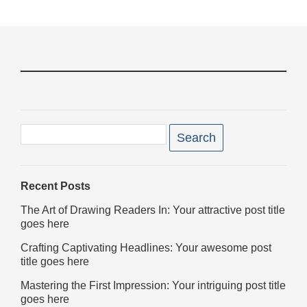
Book a table
Filter
posts
Search
for:
Recent Posts
The Art of Drawing Readers In: Your attractive post title
goes here
Crafting Captivating Headlines: Your awesome post
title goes here
Mastering the First Impression: Your intriguing post title
goes here