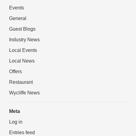
Events
General
Guest Blogs
Industry News
Local Events
Local News
Offers
Restaurant
Wycliffe News
Meta
Log in
Entries feed