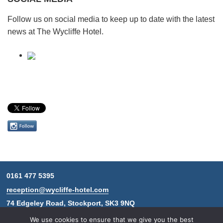
Follow us on social media to keep up to date with the latest
news at The Wycliffe Hotel.
Follow
us
on
Instagram
0161 477 5395
Contact
reception@wycliffe-hotel.com
information
74 Edgeley Road, Stockport, SK3 9NQ
We use cookies to ensure that we give you the best