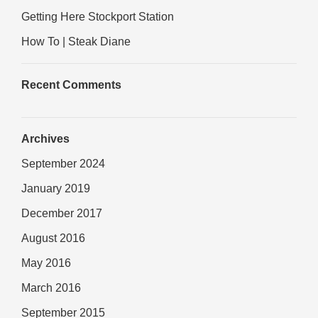
Getting Here Stockport Station
How To | Steak Diane
Recent Comments
Archives
September 2024
January 2019
December 2017
August 2016
May 2016
March 2016
September 2015