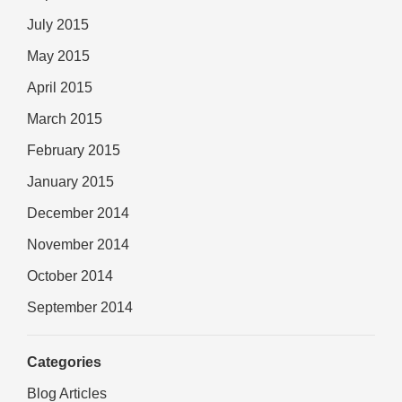
July 2015
May 2015
April 2015
March 2015
February 2015
January 2015
December 2014
November 2014
October 2014
September 2014
Categories
Blog Articles